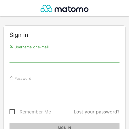
Sign in
Username or e-mail
Password
Remember Me
Lost your password?